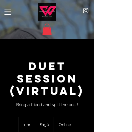
Duet
Session
(Virtual)
Bring a friend and split the cost!
150
US
1 hr
1
$150
Online
dollars
h