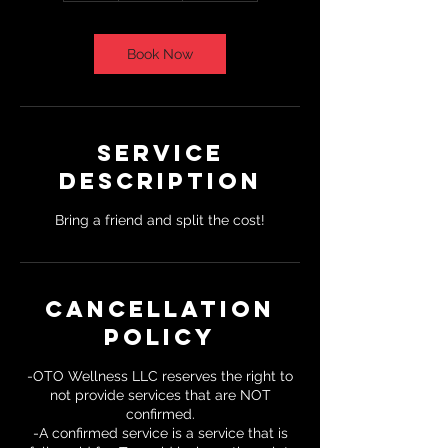
Book Now
Service
Description
Bring a friend and split the cost!
Cancellation
Policy
-OTO Wellness LLC reserves the right to
not provide services that are NOT
confirmed.
-A confirmed service is a service that is