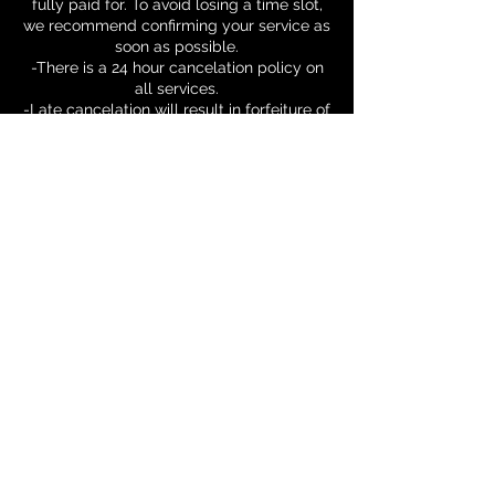
fully paid for. To avoid losing a time slot,
we recommend confirming your service as
soon as possible.
-There is a 24 hour cancelation policy on
all services.
-Late cancelation will result in forfeiture of
1 session.
Contact Details
Hasanipowell@otowellness.com
© 2025 OTO Wellness
LLC